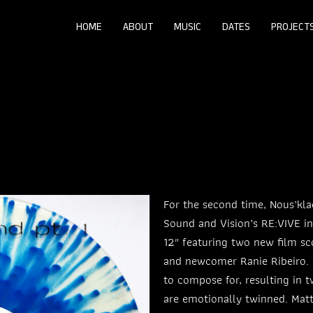
HOME
ABOUT
MUSIC
DATES
PROJECT
For the second time, Nous’kla
Sound and Vision’s RE:VIVE ini
12″ featuring two new film sc
and newcomer Ranie Ribeiro. E
to compose for, resulting in t
are emotionally twinned. Matt