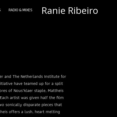
Ranie Ribeiro
S
RADIO & MIXES
er and The Netherlands Institute for
tiative have teamed up for a split
ores of Nous’klaer staple, Mattheis
ach artist was given half the film
wo sonically disparate pieces that
heis offers a lush, heart melting