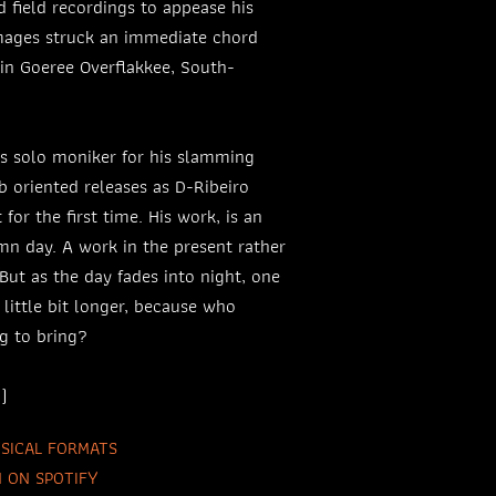
 field recordings to appease his
images struck an immediate chord
in Goeree Overflakkee, South-
is solo moniker for his slamming
b oriented releases as D-Ribeiro
 for the first time. His work, is an
n day. A work in the present rather
 But as the day fades into night, one
a little bit longer, because who
g to bring?
)
SICAL FORMATS
N ON SPOTIFY