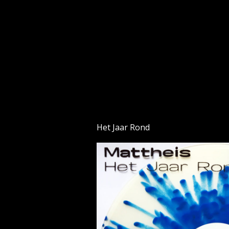
Skip
to
content
Het Jaar Rond