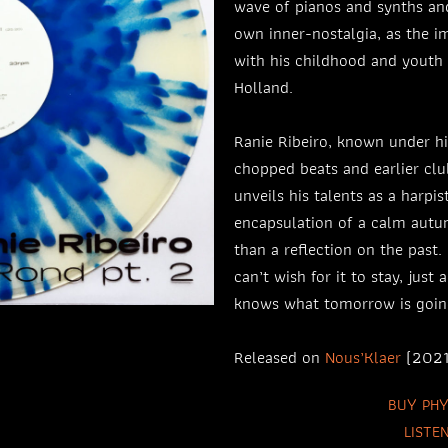
wave of pianos and synths and
own inner-nostalgia, as the 
with his childhood and youth 
Holland.
Ranie Ribeiro, known under h
chopped beats and earlier clu
unveils his talents as a harpist
encapsulation of a calm autum
than a reflection on the past.
can’t wish for it to stay, just 
knows what tomorrow is goin
Released on
Nous’Klaer
(2021
BUY PHY
LISTE